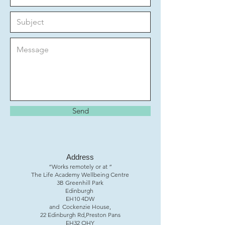
Send
Address
“Works remotely or at “
The Life Academy Wellbeing Centre
3B Greenhill Park
Edinburgh
EH10 4DW
and Cockenzie House,
22 Edinburgh Rd,Preston Pans
EH32 OHY