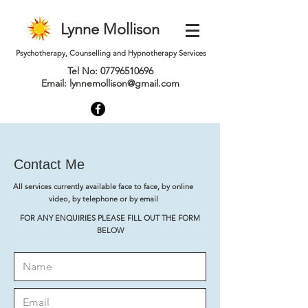
Lynne Mollison
Psychotherapy, Counselling and Hypnotherapy Services
Tel No:
07796510696
Email:
lynnemollison@gmail.com
Contact Me
All services currently available face to face, by online
video, by telephone or by email
FOR ANY ENQUIRIES PLEASE FILL OUT THE FORM
BELOW